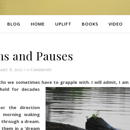
BLOG
HOME
UPLIFT
BOOKS
VIDEO
s and Pauses
ary 8, 2023
/
0 Comments
hs we sometimes have to grapple with. I will admit, I am
ehold for decades
.
 or the direction
y morning waking
r through a dream.
 them in a ‘dream