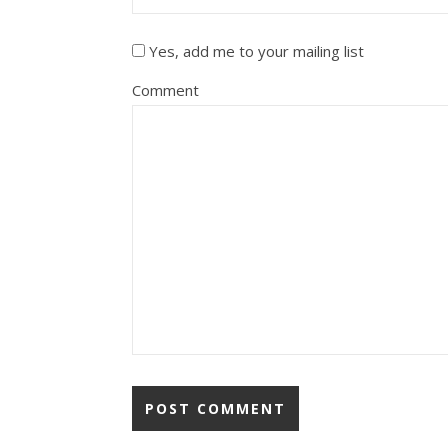
Yes, add me to your mailing list
Comment