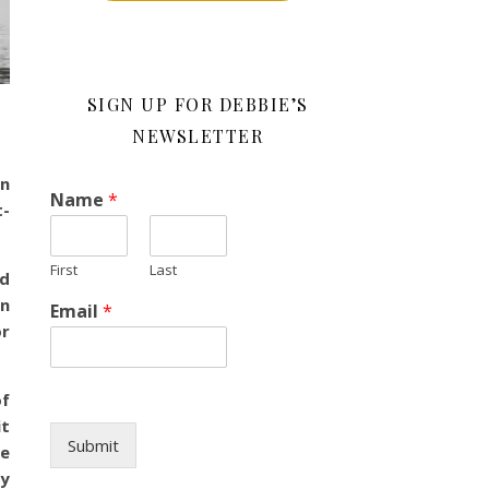
SIGN UP FOR DEBBIE’S
NEWSLETTER
in
Name
*
t-
First
Last
ed
on
Email
*
or
of
it
Submit
he
ay