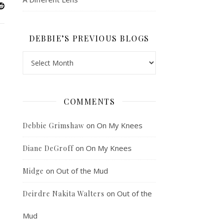
DEBBIE’S PREVIOUS BLOGS
Debbie’s Previous Blogs
COMMENTS
on
On My Knees
Debbie Grimshaw
on
On My Knees
Diane DeGroff
on
Out of the Mud
Midge
on
Out of the
Deirdre Nakita Walters
Mud