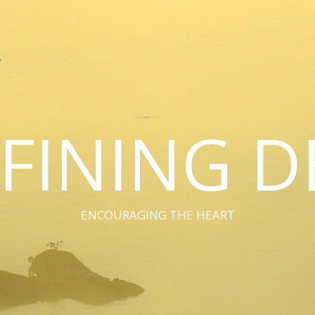
FINING D
ENCOURAGING THE HEART