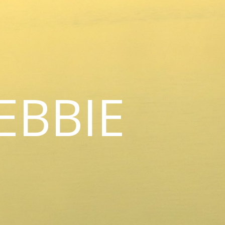
EBBIE