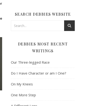
er
SEARCH DEBBIES WEBSITE
He
DEBBIES MOST RECENT
WRITINGS
Our Three-legged Race
Do I Have Character or am I One?
On My Knees
One More Step
A Different Lens