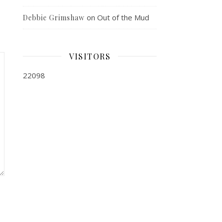
on
Out of the Mud
Debbie Grimshaw
VISITORS
22098