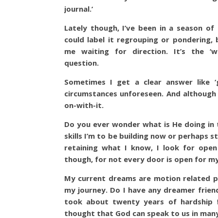
journal.’
Lately though, I’ve been in a season of
could label it regrouping or pondering, b
me waiting for direction. It’s the ‘w
question.
Sometimes I get a clear answer like 
circumstances unforeseen. And although 
on-with-it.
Do you ever wonder what is He doing in 
skills I’m to be building now or perhaps s
retaining what I know, I look for ope
though, for not every door is open for my
My current dreams are motion related pe
my journey. Do I have any dreamer frie
took about twenty years of hardship fo
thought that God can speak to us in many