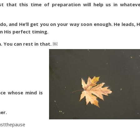
st that this time of preparation will help us in whatev
do, and He’ll get you on your way soon enough. He leads, 
 in His perfect timing.
. You can rest in that. ￼
ace whose mind is
er.
ustthepause