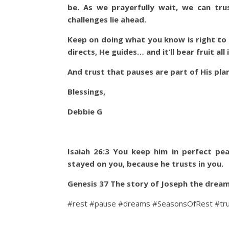
be. As we prayerfully wait, we can tru
challenges lie ahead.
Keep on doing what you know is right to 
directs, He guides… and it’ll bear fruit all
And trust that pauses are part of His plan
Blessings,
Debbie G
Isaiah 26:3 You keep him in perfect pe
stayed on you, because he trusts in you.
Genesis 37 The story of Joseph the dream
#rest #pause #dreams #SeasonsOfRest #tr