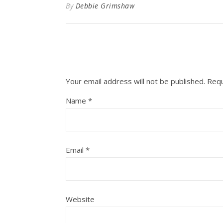
By
Debbie Grimshaw
Your email address will not be published.
Requ
Name
*
Email
*
Website