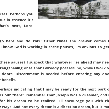
 rest. Perhaps you
ut in essence it’s
hat’s next, Lord’
‘go here and do this.’ Other times the answer comes 
I know God is working in these pauses, I’m anxious to ge
these pauses? I suspect that whatever lies ahead may ne
trengthening ones that I already possess. So, while I work 
n doors. Discernment is needed before entering any do
 benefit.
rhaps indicating that I may be ready for the next part 
nds out there? Remember that Joseph was a dreamer, and 
r his dream to be realized. I’ll encourage you with t
 ways. And not every dream is a direction dream, but it m