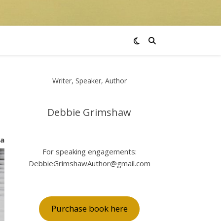
Writer, Speaker, Author
Debbie Grimshaw
 a
For speaking engagements:
DebbieGrimshawAuthor@gmail.com
Purchase book here