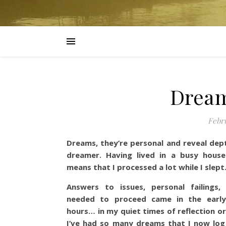
Dream
Febru
Dreams, they’re personal and reveal dept
dreamer.
Having lived in a busy hous
means that I processed a lot while I slept
Answers to issues, personal failings,
needed to proceed came in the earl
hours… in my quiet times of reflection o
I’ve had so many dreams that I now log