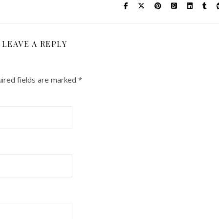
LEAVE A REPLY
ired fields are marked
*