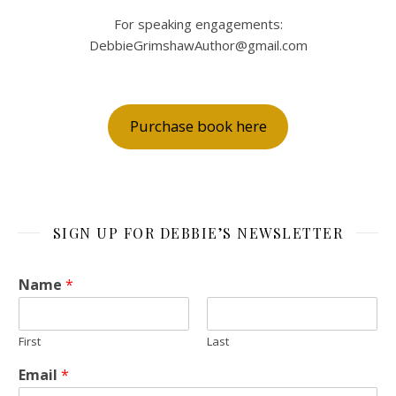
For speaking engagements:
DebbieGrimshawAuthor@gmail.com
Purchase book here
SIGN UP FOR DEBBIE’S NEWSLETTER
Name
*
First
Last
Email
*