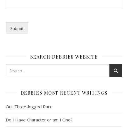
Submit
SEARCH DEBBIES WEBSITE
DEBBIES MOST RECENT WRITINGS
Our Three-legged Race
Do I Have Character or am I One?