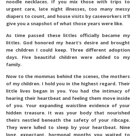
noodle necklaces. If you mix those with trips to
urgent care, late night illnesses, too many messy
diapers to count, and house visits by caseworkers it’ll
give you a snapshot of what those years were like.
As time passed these littles officially became my
littles. God honored my heart’s desire and brought
me children I could keep. Three different adoption
days. Five beautiful children were added to my
family.
Now to the mommas behind the scenes, the mothers
of my children. I hold you in the highest regard.
Their
little lives began in you. You had the intimacy of
hearing their heartbeat and feeling them move inside
of you. Your expanding waistline evidence of your
hidden treasure. It was your body that nourished
theirs nestled beneath the safety of your ribcage.
They were lulled to sleep by your heartbeat. Nine
long, expectant, hormonal months you waited to