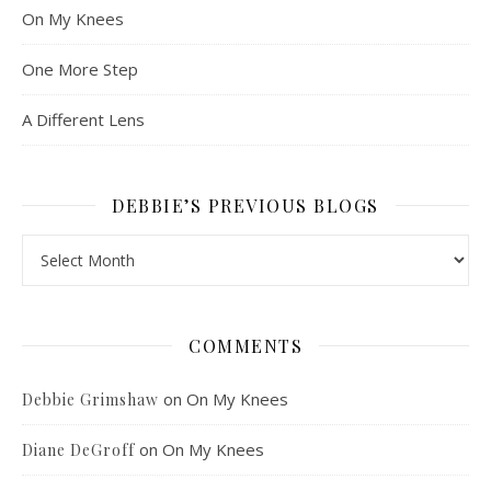
On My Knees
One More Step
A Different Lens
DEBBIE’S PREVIOUS BLOGS
Debbie’s Previous Blogs
COMMENTS
on
On My Knees
Debbie Grimshaw
on
On My Knees
Diane DeGroff