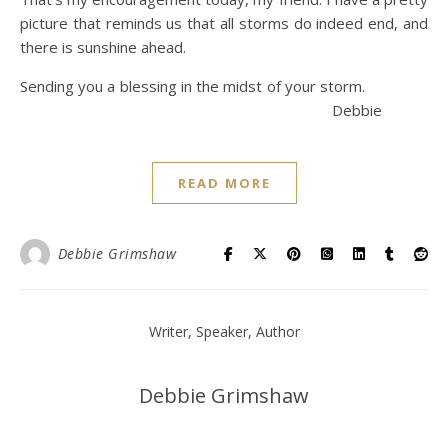
picture that reminds us that all storms do indeed end, and
there is sunshine ahead.
Sending you a blessing in the midst of your storm.
Debbie
READ MORE
Debbie Grimshaw
Writer, Speaker, Author
Debbie Grimshaw