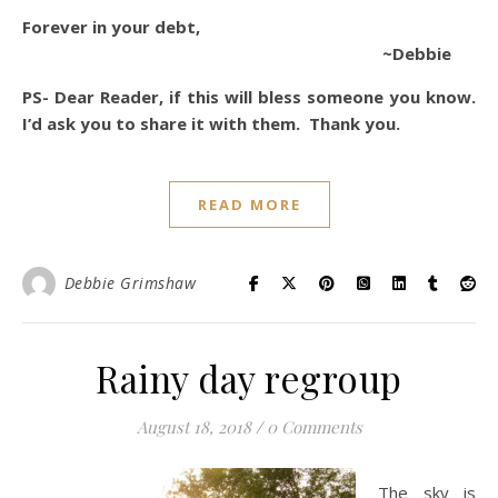
Forever in your debt,
~Debbie
PS- Dear Reader, if this will bless someone you know.
I’d ask you to share it with them. Thank you.
READ MORE
Debbie Grimshaw
Rainy day regroup
August 18, 2018
/
0 Comments
The sky is