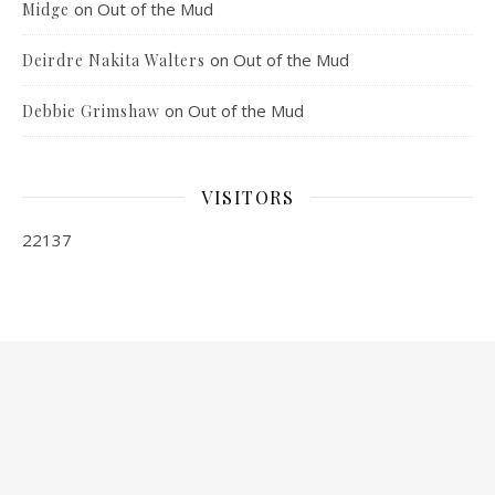
on
Out of the Mud
Midge
on
Out of the Mud
Deirdre Nakita Walters
on
Out of the Mud
Debbie Grimshaw
VISITORS
22137