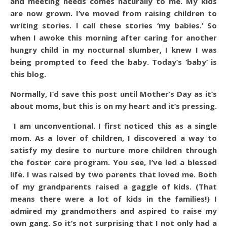
and meeting needs comes naturally to me. My kids
are now grown. I’ve moved from raising children to
writing stories. I call these stories ‘my babies.’ So
when I awoke this morning after caring for another
hungry child in my nocturnal slumber, I knew I was
being prompted to feed the baby. Today’s ‘baby’ is
this blog.
Normally, I’d save this post until Mother’s Day as it’s
about moms, but this is on my heart and it’s pressing.
I am unconventional. I first noticed this as a single
mom. As a lover of children, I discovered a way to
satisfy my desire to nurture more children through
the foster care program. You see, I’ve led a blessed
life. I was raised by two parents that loved me. Both
of my grandparents raised a gaggle of kids. (That
means there were a lot of kids in the families!) I
admired my grandmothers and aspired to raise my
own gang. So it’s not surprising that I not only had a