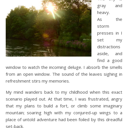
gray and
heavy.
As the
storm
presses in I
set my
distractions
aside, and
find a good
window to watch the incoming deluge. I absorb the smells
from an open window. The sound of the leaves sighing in
refreshment stirs my memories.
My mind wanders back to my childhood when this exact
scenario played out. At that time, I was frustrated, angry
that my plans to build a fort, or climb some imaginary
mountain; soaring high with my conjured-up wings to a
place of untold adventure had been foiled by this dreadful
set-back.