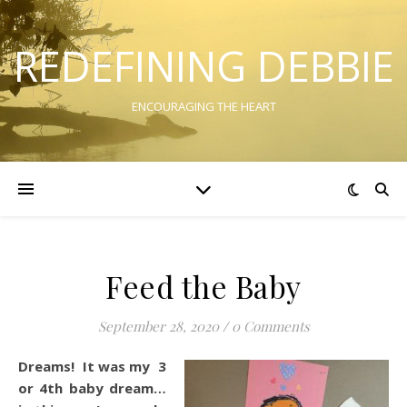
REDEFINING DEBBIE
ENCOURAGING THE HEART
Feed the Baby
September 28, 2020
/
0 Comments
Dreams! It was my 3
or 4th baby dream…