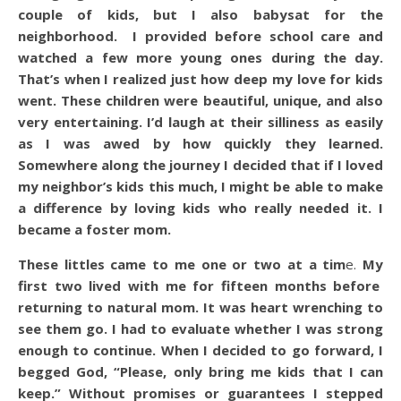
couple of kids, but I also babysat for the
neighborhood. I provided before school care and
watched a few more young ones during the day.
That’s when I realized just how deep my love for kids
went. These children were beautiful, unique, and also
very entertaining. I’d laugh at their silliness as easily
as I was awed by how quickly they learned.
Somewhere along the journey I decided that if I loved
my neighbor’s kids this much, I might be able to make
a difference by loving kids who really needed it. I
became a foster mom.
These littles came to me one or two at a tim
e.
My
first two lived with me for fifteen months before
returning to natural mom. It was heart wrenching to
see them go. I had to evaluate whether I was strong
enough to continue. When I decided to go forward, I
begged God, “Please, only bring me kids that I can
keep.” Without promises or guarantees I stepped