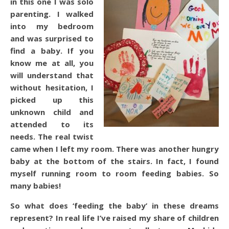
in this one I was solo
parenting. I walked
into my bedroom
and was surprised to
find a baby. If you
know me at all, you
will understand that
without hesitation, I
picked up this
unknown child and
attended to its
needs. The real twist
came when I left my room. There was another hungry
baby at the bottom of the stairs. In fact, I found
myself running room to room feeding babies. So
many babies!
So what does ‘feeding the baby’ in these dreams
represent? In real life I’ve raised my share of children