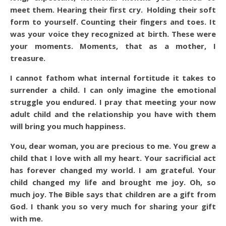
meet them. Hearing their first cry. Holding their soft
form to yourself. Counting their fingers and toes. It
was your voice they recognized at birth. These were
your moments. Moments, that as a mother, I
treasure.
I cannot fathom what internal fortitude it takes to
surrender a child. I can only imagine the emotional
struggle you endured. I pray that meeting your now
adult child and the relationship you have with them
will bring you much happiness.
You, dear woman, you are precious to me. You grew a
child that I love with all my heart. Your sacrificial act
has forever changed my world. I am grateful. Your
child changed my life and brought me joy. Oh, so
much joy. The Bible says that children are a gift from
God. I thank you so very much for sharing your gift
with me.