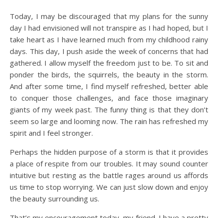
Today, I may be discouraged that my plans for the sunny
day I had envisioned will not transpire as I had hoped, but I
take heart as I have learned much from my childhood rainy
days. This day, I push aside the week of concerns that had
gathered. I allow myself the freedom just to be. To sit and
ponder the birds, the squirrels, the beauty in the storm.
And after some time, I find myself refreshed, better able
to conquer those challenges, and face those imaginary
giants of my week past. The funny thing is that they don’t
seem so large and looming now. The rain has refreshed my
spirit and I feel stronger.
Perhaps the hidden purpose of a storm is that it provides
a place of respite from our troubles. It may sound counter
intuitive but resting as the battle rages around us affords
us time to stop worrying. We can just slow down and enjoy
the beauty surrounding us.
That’s my encouragement today, my friend. I have a pretty