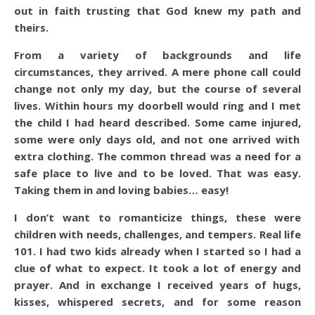
out in faith trusting that God knew my path and
theirs.
From a variety of backgrounds and life
circumstances, they arrived. A mere phone call could
change not only my day, but the course of several
lives. Within hours my doorbell would ring and I met
the child I had heard described. Some came injured,
some were only days old, and not one arrived with
extra clothing. The common thread was a need for a
safe place to live and to be loved. That was easy.
Taking them in and loving babies… easy!
I don’t want to romanticize things, these were
children with needs, challenges, and tempers. Real life
101. I had two kids already when I started so I had a
clue of what to expect. It took a lot of energy and
prayer. And in exchange I received years of hugs,
kisses, whispered secrets, and for some reason